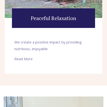
Peaceful Relaxation
We create a positive impact by providing
nutritious, enjoyable
Read More