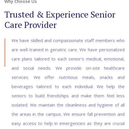
Why Choose Us
Trusted & Experience Senior
Care Provider
We have skilled and compassionate staff members who
are well-trained in geriatric care. We have personalized
care plans tailored to each senior's medical, emotional,
and social needs. We provide on-site healthcare
services. We offer nutritious meals, snacks and
beverages tailored to each individual. We help the
seniors to build friendships and make them feel less
isolated. We maintain the cleanliness and hygiene of all
the areas in the campus. We ensure fall prevention and
easy access to help in emergencies as they are crucial