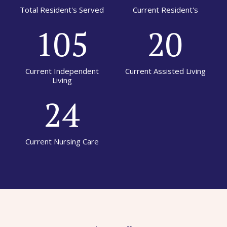
Total Resident's Served
Current Resident's
105
20
Current Independent
Current Assisted Living
Living
24
Current Nursing Care