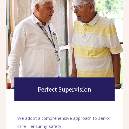
Perfect Supervision
We adopt a comprehensive approach to senior
care—ensuring safety,