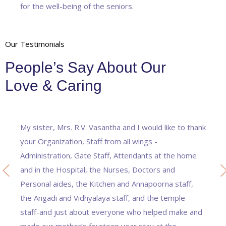
for the well-being of the seniors.
Our Testimonials
People’s Say About Our
Love & Caring
My sister, Mrs. R.V. Vasantha and I would like to thank
your Organization, Staff from all wings -
Administration, Gate Staff, Attendants at the home
and in the Hospital, the Nurses, Doctors and
Personal aides, the Kitchen and Annapoorna staff,
the Angadi and Vidhyalaya staff, and the temple
staff-and just about everyone who helped make and