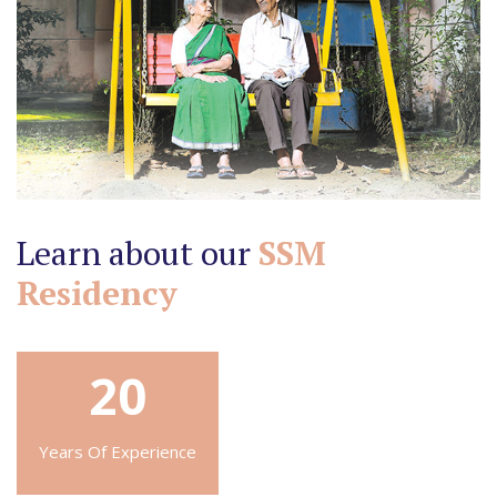
Learn about our
SSM
Residency
20
Years Of Experience