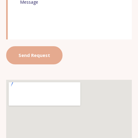
offer our profound appreciation and thanks for a task
well done!
As the Tamil Saint Valluvar said:
உடுக்கை இழந்தவன் கைபோல ஆங்கே இடுக்கண்
களைவதாம் நட்பு.
You were indeed a great friend when we were in dire
need!
Thanks again for the exceptional service! You are the
best! May The Almighty shower his blessings on each
and every one of you!
RV Viswanathan
Son of the Late Mrs. A.V.Madhuram.