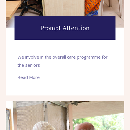
Prompt Attention
We involve in the overall care programme for
the seniors
Read More