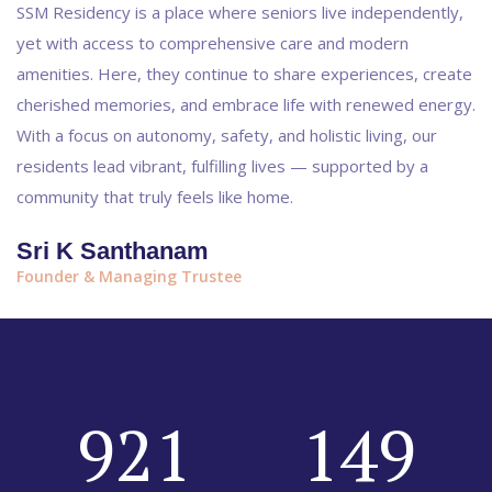
SSM Residency is a place where seniors live independently,
yet with access to comprehensive care and modern
amenities. Here, they continue to share experiences, create
cherished memories, and embrace life with renewed energy.
With a focus on autonomy, safety, and holistic living, our
residents lead vibrant, fulfilling lives — supported by a
community that truly feels like home.
Sri K Santhanam
Founder & Managing Trustee
921
149