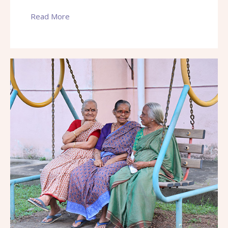
Read More