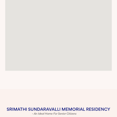
I would like to put on record my appreciation for the
care, affection and support given to my mother by
the hospital staff and doctor. All her needs are being
attended to diligently and with great warmth and my
family is very grateful for that.
Also our sincere gratitude to the kitchen and dining
staff who coax and cajole my mother and other
residents to eat well. My mother delights in the
cheer and happiness they bring with every meal.
They enquire about her health, encourage and
motivate her to eat.
The housekeeper is efficient and a good manager.
She handles all queries quietly and briskly.
The housekeeping person incharge of this block is
trying her best. Thank you.