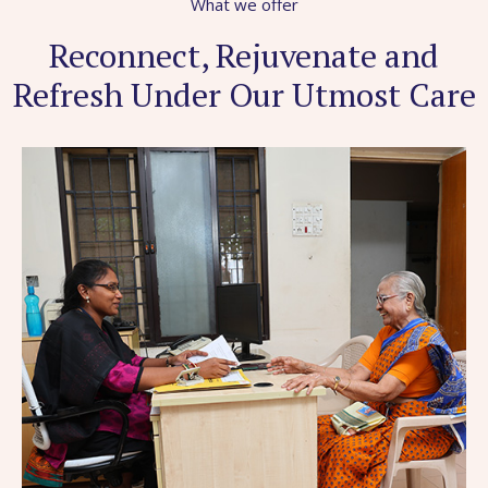
What we offer
Reconnect, Rejuvenate and
Refresh Under Our Utmost Care