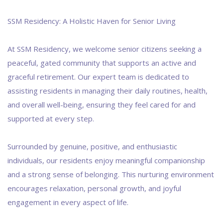
SSM Residency: A Holistic Haven for Senior Living
At SSM Residency, we welcome senior citizens seeking a
peaceful, gated community that supports an active and
graceful retirement. Our expert team is dedicated to
assisting residents in managing their daily routines, health,
and overall well-being, ensuring they feel cared for and
supported at every step.
Surrounded by genuine, positive, and enthusiastic
individuals, our residents enjoy meaningful companionship
and a strong sense of belonging. This nurturing environment
encourages relaxation, personal growth, and joyful
engagement in every aspect of life.