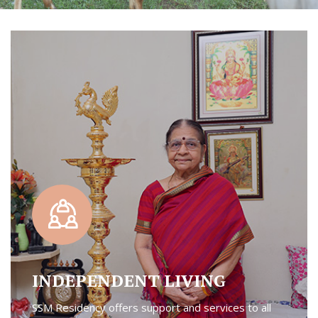
INDEPENDENT LIVING
SSM Residency offers support and services to all