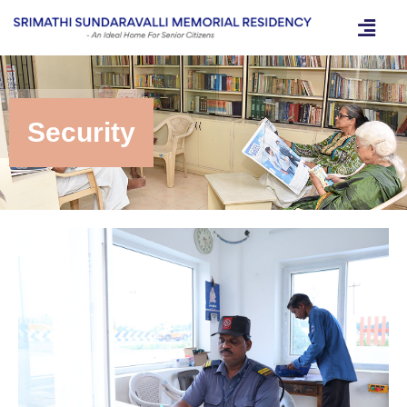
Security