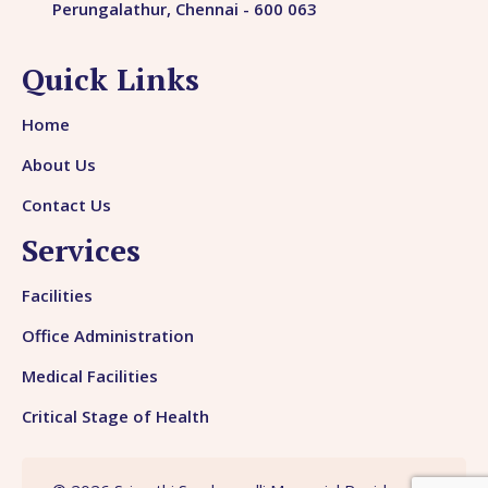
Perungalathur, Chennai - 600 063
Quick Links
Home
About Us
Contact Us
Services
Facilities
Office Administration
Medical Facilities
Critical Stage of Health