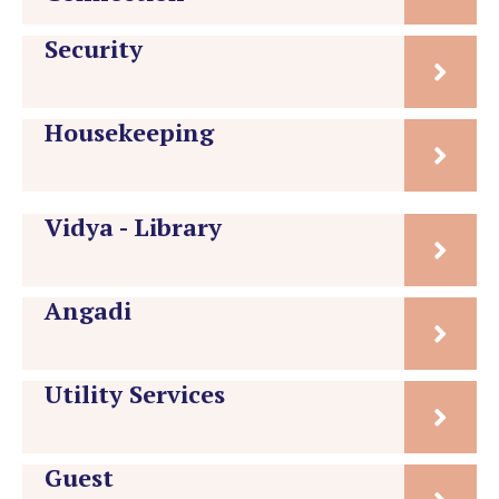
Security
Housekeeping
Vidya - Library
Angadi
Utility Services
Guest