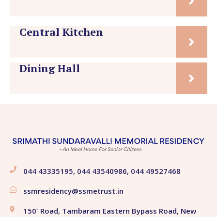
Central Kitchen
Dining Hall
044 43335195, 044 43540986, 044 49527468
ssmresidency@ssmetrust.in
150' Road, Tambaram Eastern Bypass Road, New