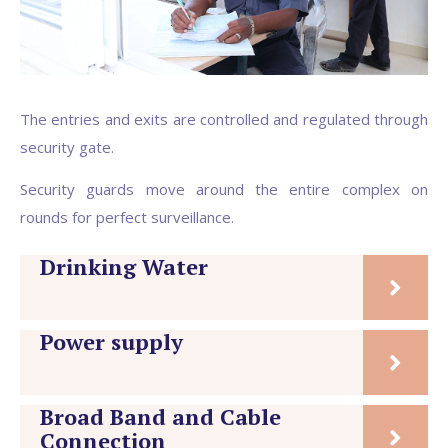
The entries and exits are controlled and regulated through
security gate.
Security guards move around the entire complex on
rounds for perfect surveillance.
Drinking Water
Power supply
Broad Band and Cable
Connection