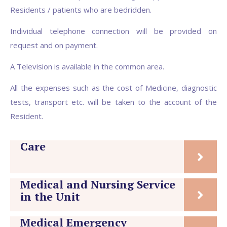
Residents / patients who are bedridden.
Individual telephone connection will be provided on
request and on payment.
A Television is available in the common area.
All the expenses such as the cost of Medicine, diagnostic
tests, transport etc. will be taken to the account of the
Resident.
Care
Medical and Nursing Service
in the Unit
Medical Emergency