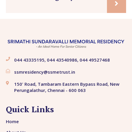
044 43335195, 044 43540986, 044 49527468
ssmresidency@ssmetrust.in
150' Road, Tambaram Eastern Bypass Road, New
Perungalathur, Chennai - 600 063
Quick Links
Home