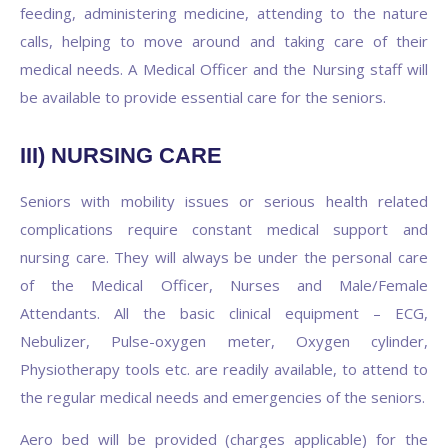
feeding, administering medicine, attending to the nature
calls, helping to move around and taking care of their
medical needs. A Medical Officer and the Nursing staff will
be available to provide essential care for the seniors.
III) NURSING CARE
Seniors with mobility issues or serious health related
complications require constant medical support and
nursing care. They will always be under the personal care
of the Medical Officer, Nurses and Male/Female
Attendants. All the basic clinical equipment – ECG,
Nebulizer, Pulse-oxygen meter, Oxygen cylinder,
Physiotherapy tools etc. are readily available, to attend to
the regular medical needs and emergencies of the seniors.
Aero bed will be provided (charges applicable) for the