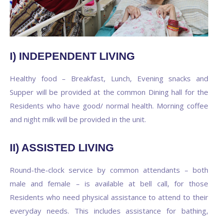
I) INDEPENDENT LIVING
Healthy food – Breakfast, Lunch, Evening snacks and
Supper will be provided at the common Dining hall for the
Residents who have good/ normal health. Morning coffee
and night milk will be provided in the unit.
II) ASSISTED LIVING
Round-the-clock service by common attendants – both
male and female – is available at bell call, for those
Residents who need physical assistance to attend to their
everyday needs. This includes assistance for bathing,