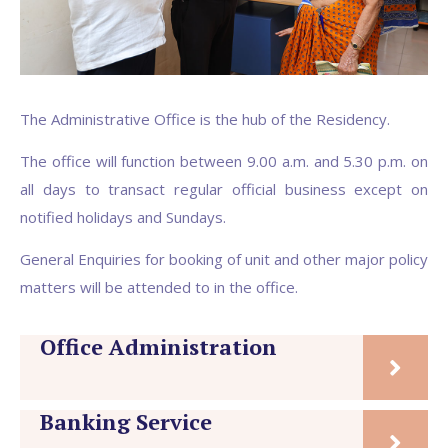
The Administrative Office is the hub of the Residency.
The office will function between 9.00 a.m. and 5.30 p.m. on
all days to transact regular official business except on
notified holidays and Sundays.
General Enquiries for booking of unit and other major policy
matters will be attended to in the office.
Office Administration
Banking Service