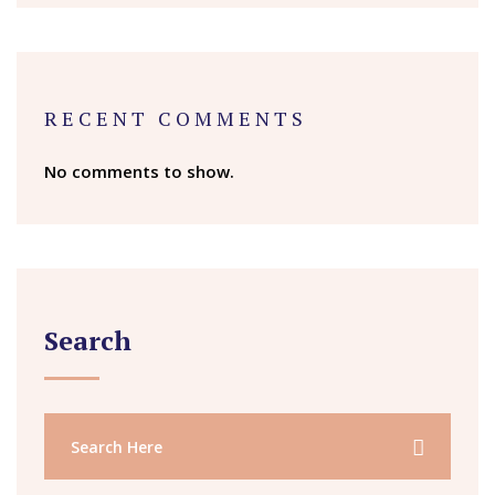
RECENT COMMENTS
No comments to show.
Search