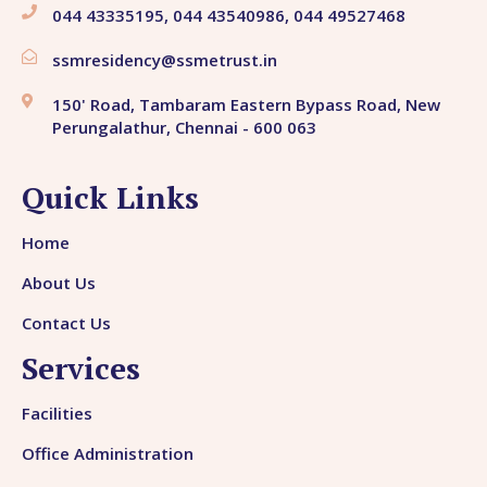
044 43335195, 044 43540986, 044 49527468
ssmresidency@ssmetrust.in
150' Road, Tambaram Eastern Bypass Road, New
Perungalathur, Chennai - 600 063
Quick Links
Home
About Us
Contact Us
Services
Facilities
Office Administration