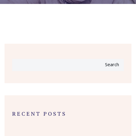
Search
RECENT POSTS