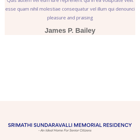
esse quam nihil molestiae consequatur vel illum qui denounci
pleasure and praising
James P. Bailey