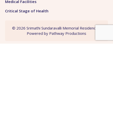
Medical Facilities
Critical Stage of Health
© 2026 Srimathi Sundaravalli Memorial Residency |
Powered by
Pathway Productions
Need Any Helps ?
Get More Consultations
Contact Us