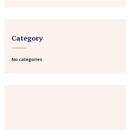
Category
No categories