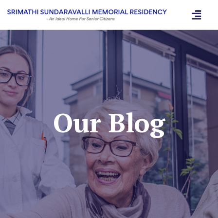
Our Blog