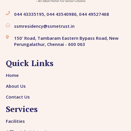
044 43335195, 044 43540986, 044 49527468
ssmresidency@ssmetrust.in
150' Road, Tambaram Eastern Bypass Road, New
Perungalathur, Chennai - 600 063
Quick Links
Home
About Us
Contact Us
Services
Facilities