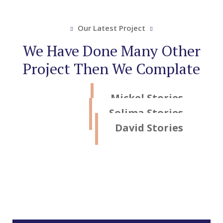
Our Latest Project
We Have Done Many Other
Project Then We Complate
Mickel Stories
Solima Stories
David Stories