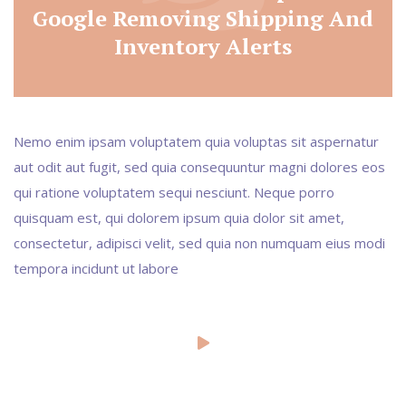
Google Removing Shipping And
Inventory Alerts
Nemo enim ipsam voluptatem quia voluptas sit aspernatur
aut odit aut fugit, sed quia consequuntur magni dolores eos
qui ratione voluptatem sequi nesciunt. Neque porro
quisquam est, qui dolorem ipsum quia dolor sit amet,
consectetur, adipisci velit, sed quia non numquam eius modi
tempora incidunt ut labore