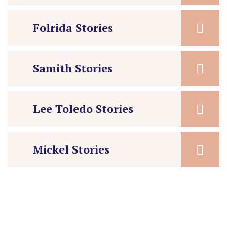
Folrida Stories
Samith Stories
Lee Toledo Stories
Mickel Stories