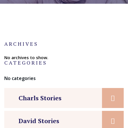
ARCHIVES
No archives to show.
CATEGORIES
No categories
Charls Stories
David Stories