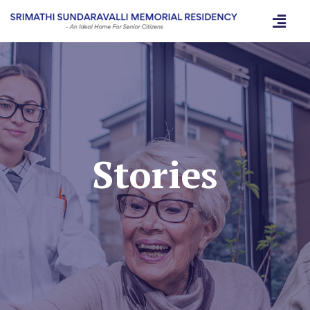
Stories