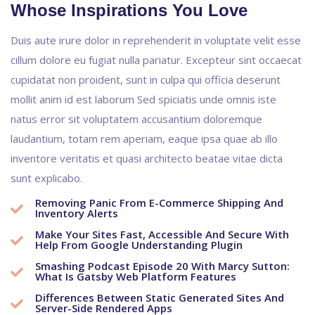
Whose Inspirations You Love
Duis aute irure dolor in reprehenderit in voluptate velit esse
cillum dolore eu fugiat nulla pariatur. Excepteur sint occaecat
cupidatat non proident, sunt in culpa qui officia deserunt
mollit anim id est laborum Sed spiciatis unde omnis iste
natus error sit voluptatem accusantium doloremque
laudantium, totam rem aperiam, eaque ipsa quae ab illo
inventore veritatis et quasi architecto beatae vitae dicta
sunt explicabo.
Removing Panic From E-Commerce Shipping And
Inventory Alerts
Make Your Sites Fast, Accessible And Secure With
Help From Google Understanding Plugin
Smashing Podcast Episode 20 With Marcy Sutton:
What Is Gatsby Web Platform Features
Differences Between Static Generated Sites And
Server-Side Rendered Apps