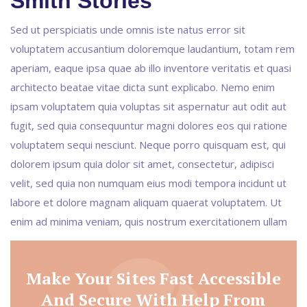
Smith Stories
Sed ut perspiciatis unde omnis iste natus error sit
voluptatem accusantium doloremque laudantium, totam rem
aperiam, eaque ipsa quae ab illo inventore veritatis et quasi
architecto beatae vitae dicta sunt explicabo. Nemo enim
ipsam voluptatem quia voluptas sit aspernatur aut odit aut
fugit, sed quia consequuntur magni dolores eos qui ratione
voluptatem sequi nesciunt. Neque porro quisquam est, qui
dolorem ipsum quia dolor sit amet, consectetur, adipisci
velit, sed quia non numquam eius modi tempora incidunt ut
labore et dolore magnam aliquam quaerat voluptatem. Ut
enim ad minima veniam, quis nostrum exercitationem ullam
Make Your Sites Fast Accessible
And Secure With Help From