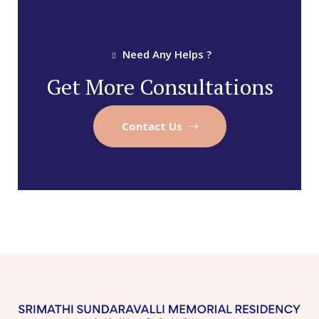
Need Any Helps ?
Get More Consultations
Contact Us